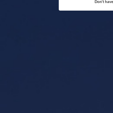
Don't have