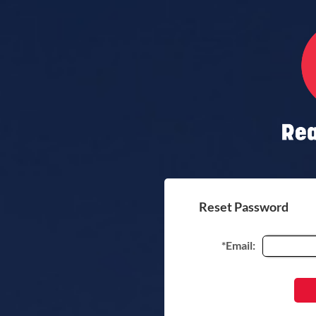
Reset Password
*Email: